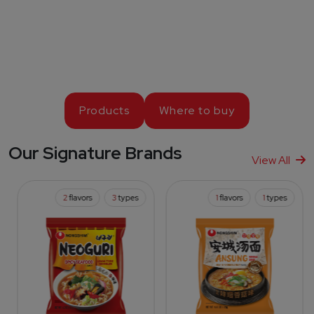
Products
Where to buy
Our Signature Brands
View All
2
flavors
3
types
1
flavors
1
types