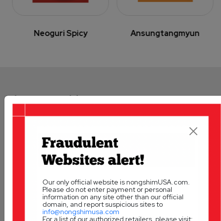
Neoguri Spicy
Ansungtangmyun
The Nongshim Legacy:
Our Vision
A Taste of Korea
Our only official website is nongshimUSA.com.
Please do not enter payment or personal
information on any site other than our official
domain, and report suspicious sites to
info@nongshimusa.com
For a list of our authorized retailers, please visit: