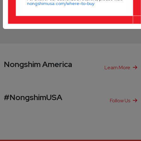
nongshimusa.com/where-to-buy
Innovation
WorldWide
Nongshim America
Learn More
#NongshimUSA
Follow Us