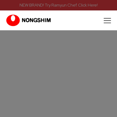
NEW BRAND! Try Ramyun Chef. Click Here!