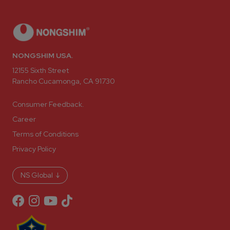
NONGSHIM USA.
12155 Sixth Street
Rancho Cucamonga, CA 91730
Consumer Feedback.
Career
Terms of Conditions
Privacy Policy