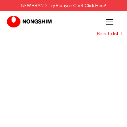
NEW BRAND! Try Ramyun Chef. Click Here!
Back to list