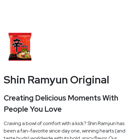
Shin Ramyun Original
Creating Delicious Moments With
People You Love
Craving a bowl of comfort with a kick? Shin Ramyun has
been a fan-favorite since day one, winning hearts (and
taste buds) worldwide with its bold, spicy flavor. Our