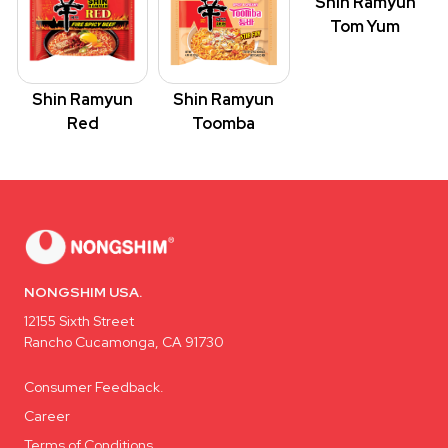
Shin Ramyun
Tom Yum
Shin Ramyun
Shin Ramyun
Red
Toomba
NONGSHIM USA.
12155 Sixth Street
Rancho Cucamonga, CA 91730
Consumer Feedback.
Career
Terms of Conditions