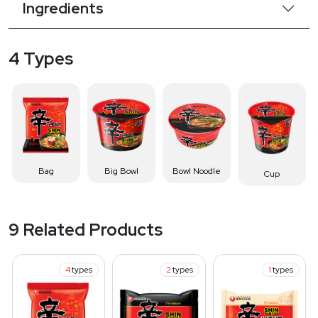
Ingredients
4 Types
Bag
Big Bowl
Bowl Noodle
Cup
9 Related Products
4
types
2
types
1
types