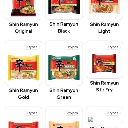
Shin Ramyun
Shin Ramyun
Shin Ramyun
Black
Original
Light
2
types
1
types
2
types
Shin Ramyun
Stir Fry
Shin Ramyun
Shin Ramyun
Green
Gold
2
types
2
types
2
types