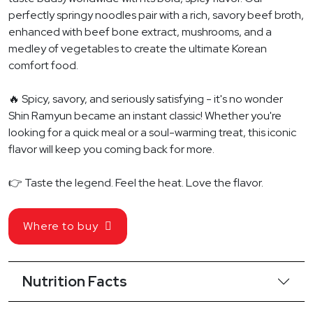
perfectly springy noodles pair with a rich, savory beef broth,
enhanced with beef bone extract, mushrooms, and a
medley of vegetables to create the ultimate Korean
comfort food.
🔥 Spicy, savory, and seriously satisfying - it's no wonder
Shin Ramyun became an instant classic! Whether you're
looking for a quick meal or a soul-warming treat, this iconic
flavor will keep you coming back for more.
👉 Taste the legend. Feel the heat. Love the flavor.
Where to buy
Nutrition Facts