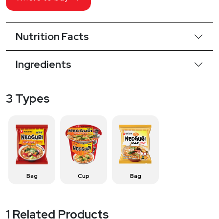
Nutrition Facts
Ingredients
3 Types
Bag
Cup
Bag
1 Related Products