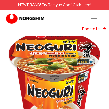
NEW BRAND! Try Ramyun Chef. Click Here!
Back to list