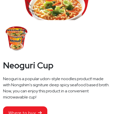
Neoguri Cup
Neoguri is a popular udon-style noodles product! made
with Nongshim's signiture deep spicy seafood based broth.
Now, you can enjoy this product in a convenient
microwavable cup!
Where to buy