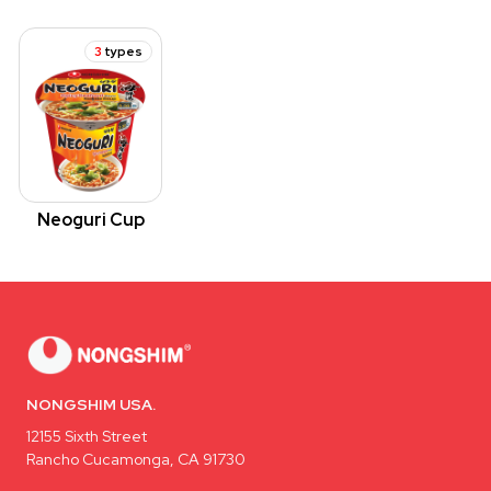
3
types
Neoguri Cup
NONGSHIM USA.
12155 Sixth Street
Rancho Cucamonga, CA 91730