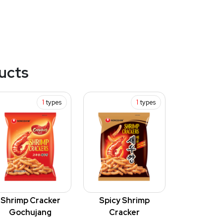
ucts
1
types
1
types
Shrimp Cracker
Spicy Shrimp
Gochujang
Cracker