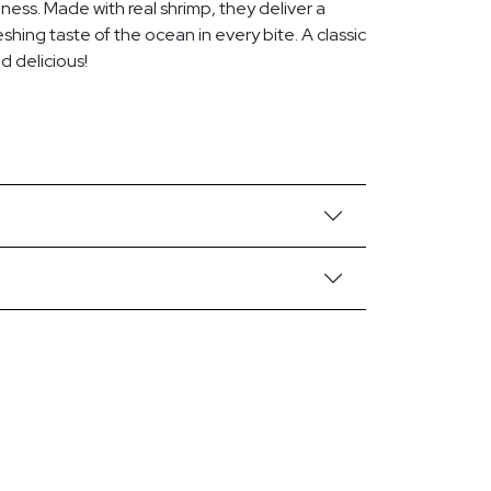
piness. Made with real shrimp, they deliver a
eshing taste of the ocean in every bite. A classic
nd delicious!