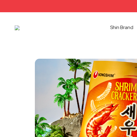
Shin Brand