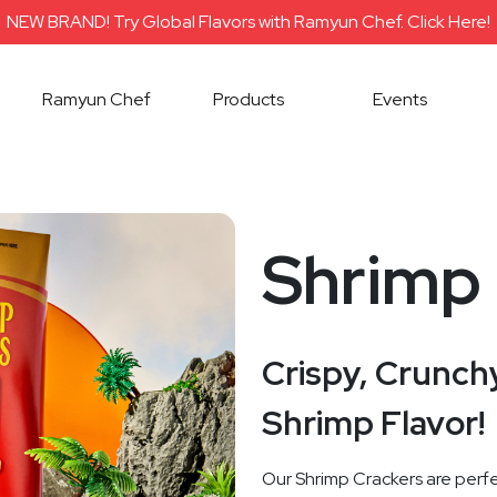
NEW BRAND! Try Global Flavors with Ramyun Chef. Click Here!
Ramyun Chef
Products
Events
Shrimp
Crispy, Crunchy
Shrimp Flavor!
Our Shrimp Crackers are perfe