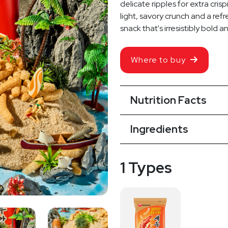
delicate ripples for extra cris
light, savory crunch and a refr
snack that's irresistibly bold a
Where to buy
Nutrition Facts
Ingredients
1 Types