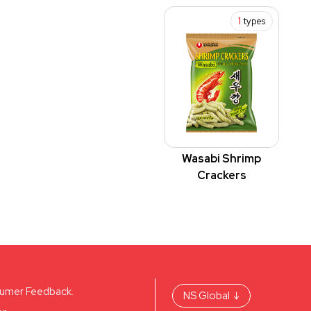
1
types
Wasabi Shrimp
Crackers
umer Feedback.