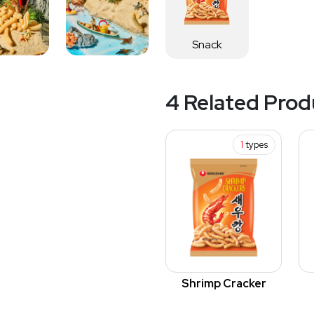
Snack
4 Related Prod
1
types
Shrimp Cracker