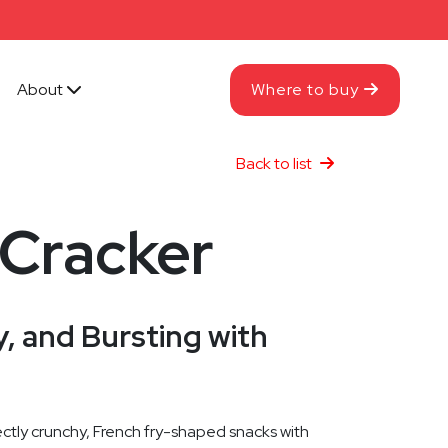
About
Where to buy
Back to list
 Cracker
, and Bursting with
ctly crunchy, French fry-shaped snacks with